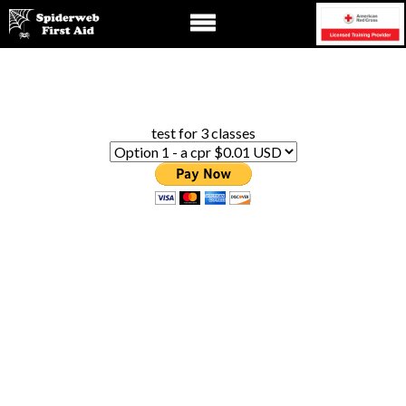
test for 3 classes