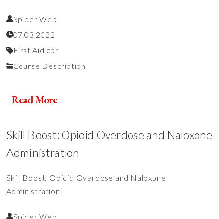
Spider Web
07.03.2022
First Aid,
cpr
Course Description
Read More
Skill Boost: Opioid Overdose and Naloxone
Administration
Skill Boost: Opioid Overdose and Naloxone
Administration
Spider Web