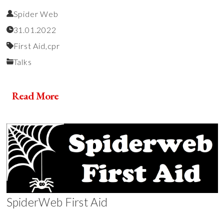
Spider Web
31.01.2022
First Aid,
cpr
Talks
Read More
SpiderWeb First Aid