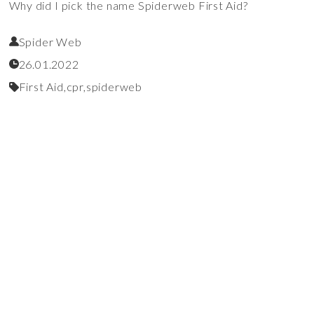
Why did I pick the name Spiderweb First Aid?
Spider Web
26.01.2022
First Aid,
cpr,
spiderweb
Talks
Read More
Becoming "Mr. Mom"