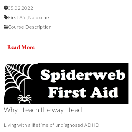
05.02.2022
First Aid,
Naloxone
Course Description
Read More
Why I teach the way I teach
Living with a lifetime of undiagnosed ADHD