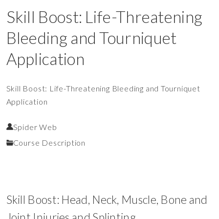
Skill Boost: Life-Threatening
Bleeding and Tourniquet
Application
Skill Boost: Life-Threatening Bleeding and Tourniquet
Application
Spider Web
Course Description
Skill Boost: Head, Neck, Muscle, Bone and
Joint Injuries and Splinting