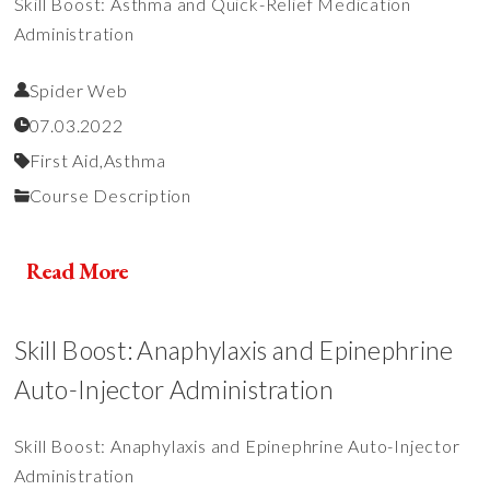
Skill Boost: Asthma and Quick-Relief Medication
Administration
Spider Web
07.03.2022
First Aid,
Asthma
Course Description
Read More
Skill Boost: Anaphylaxis and Epinephrine
Auto-Injector Administration
Skill Boost: Anaphylaxis and Epinephrine Auto-Injector
Administration