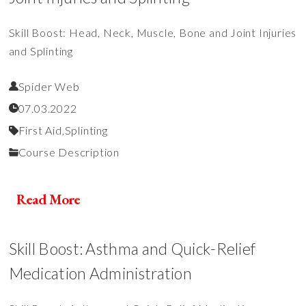
Skill Boost: Head, Neck, Muscle, Bone and Joint Injuries
and Splinting
Spider Web
07.03.2022
First Aid,
Splinting
Course Description
Read More
Skill Boost: Asthma and Quick-Relief
Medication Administration