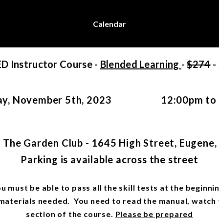
Calendar
ED Instructor Course -
Blended Learning
-
$274
-
y, November 5th, 2023 12:00pm to 
 The Garden Club - 1645 High Street, Eugene
Parking is available across the street
ou must be able to pass all the skill tests at the begin
e materials needed. You need to read the manual, watch
section of the course.
Please be prepared