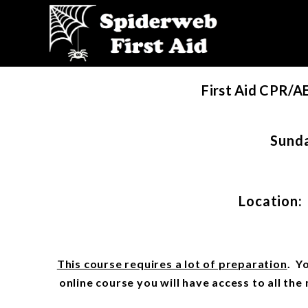
First Aid CPR/A
Sunda
Location:
This course requires a lot of preparation
. Y
online course you will have access to all th