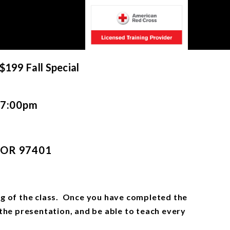
 $199 Fall Special
7:00pm
, OR 97401
ning of the class. Once you have completed the
 the presentation, and be able to teach every