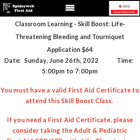
Classroom Learning - Skill Boost: Life-
Threatening Bleeding and Tourniquet
Application
$64
Date: Sunday, June 26th, 2022 Time:
5:00pm to 7:00pm
You must have a valid First Aid Certificate to
attend this Skill Boost Class.
If you need a First Aid Certificate, please
consider taking the
Adult & Pediatric