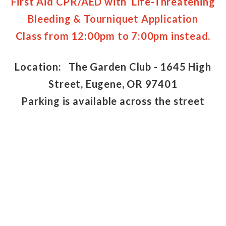
First Aid CPR/AED with Life-Threatening
Bleeding & Tourniquet Application
Class from 12:00pm to 7:00pm instead.
Location: The Garden Club - 1645 High
Street, Eugene, OR 97401
Parking is available across the street