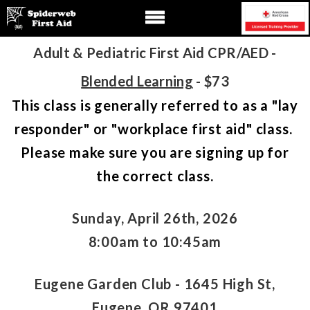
Adult & Pediatric First Aid CPR/AED -
Blended Learning
- $73
This class is generally referred to as a "lay
responder" or "workplace first aid" class.
Please make sure you are signing up for
the correct class.
Sunday, April 26th, 2026
8:00am to 10:45am
Eugene Garden Club - 1645 High St,
Eugene, OR 97401