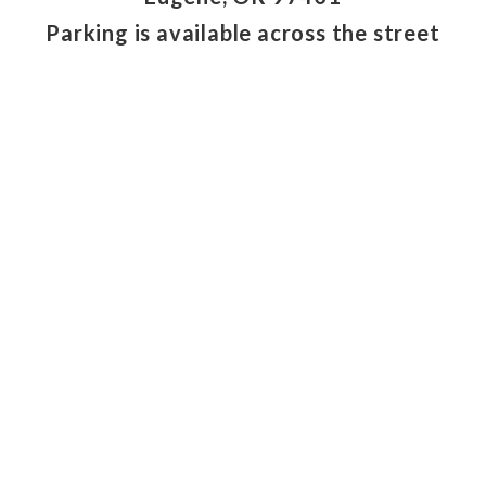
Parking is available across the street