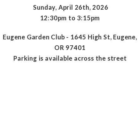
Sunday, April 26th, 2026
12:30pm to 3:15pm
Eugene Garden Club - 1645 High St, Eugene,
OR 97401
Parking is available across the street