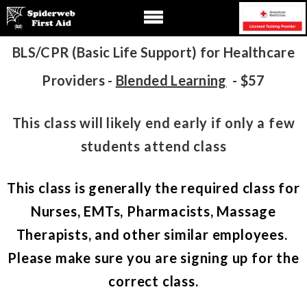
BLS/CPR (Basic Life Support) for Healthcare
Providers -
Blended Learning
- $57
This class will likely end early if only a few
students attend class
This class is generally the required class for
Nurses, EMTs, Pharmacists, Massage
Therapists, and other similar employees.
Please make sure you are signing up for the
correct class.